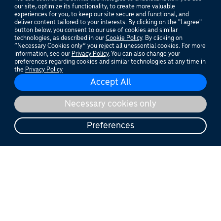
aesthetics
our site, optimize its functionality, to create more valuable
experiences for you, to keep our site secure and functional, and
deliver content tailored to your interests. By clicking on the "I agree"
If it advances aesthetics and
button below, you consent to our use of cookies and similar
dermatology treatments, we’re
technologies, as described in our
Cookie Policy
. By clicking on
“Necessary Cookies only” you reject all unessential cookies. For more
®
working on it at Cutera
.
information, see our
Privacy Policy
. You can also change your
preferences regarding cookies and similar technologies at any time in
the
Privacy Policy
Become a provider
Find a Provider
WEBINAR
Live Webinar: Evaluating the Long-Term Efficacy of AviClear
More than
innovation.
Greater than
your expectation.