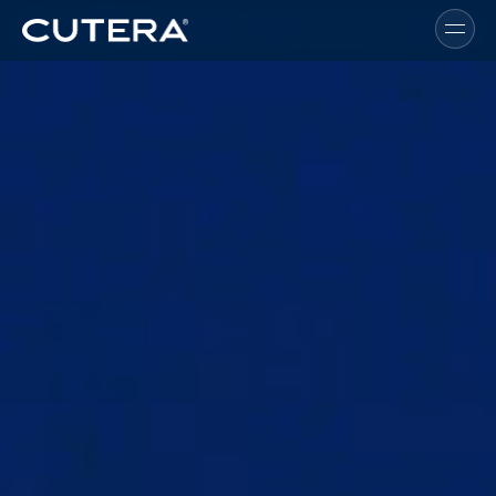
Skip to main content