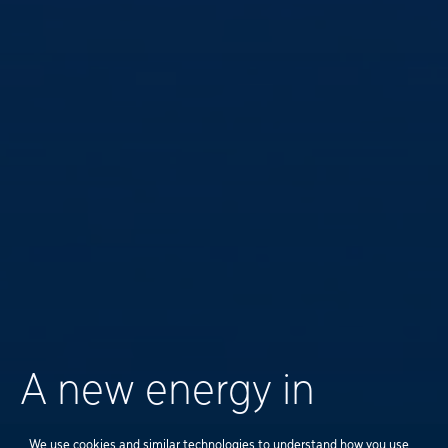
A new energy in
We use cookies and similar technologies to understand how you use