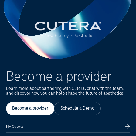
Become a provider
Learn more about partnering with Cutera, chat with the team,
and discover how you can help shape the future of aesthetics.
Become a provider
Schedule a Demo
My Cutera