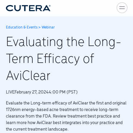
Skip to main content
Education & Events
>
Webinar
Evaluating the Long-
Term Efficacy of
AviClear
LIVE
February 27, 2024
4:00 PM (PST)
Evaluate the Long-term efficacy of AviClear the first and original
1726nm energy-based acne treatment to receive long-term
clearance from the FDA. Review treatment best practice and
learn more how AviClear best integrates into your practice and
the current treatment landscape.