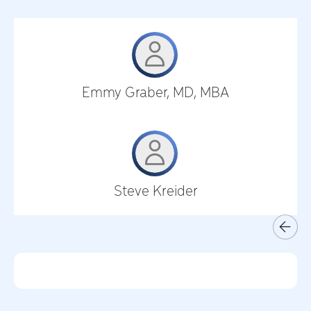
Emmy Graber, MD, MBA
Steve Kreider