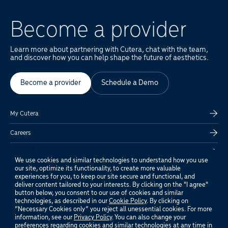
Become a provider
Learn more about partnering with Cutera, chat with the team,
and discover how you can help shape the future of aesthetics.
Become a provider
Schedule a Demo
My Cutera
Careers
Global Offices
We use cookies and similar technologies to understand how you use
our site, optimize its functionality, to create more valuable
Privacy Policy
experiences for you, to keep our site secure and functional, and
deliver content tailored to your interests. By clicking on the "I agree"
Customer Support
button below, you consent to our use of cookies and similar
technologies, as described in our
Cookie Policy
. By clicking on
“Necessary Cookies only” you reject all unessential cookies. For more
Terms of Use
information, see our
Privacy Policy
. You can also change your
preferences regarding cookies and similar technologies at any time in