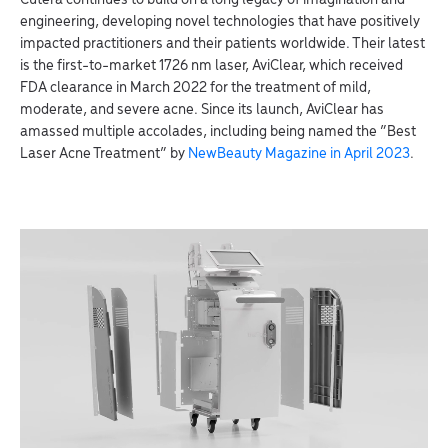
Cutera continues to build on a long legacy of imagination and
engineering, developing novel technologies that have positively
impacted practitioners and their patients worldwide. Their latest
is the first-to-market 1726 nm laser, AviClear, which received
FDA clearance in March 2022 for the treatment of mild,
moderate, and severe acne. Since its launch, AviClear has
amassed multiple accolades, including being named the “Best
Laser Acne Treatment” by
NewBeauty Magazine in April 2023
.