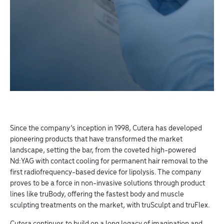
Since the company’s inception in 1998, Cutera has developed
pioneering products that have transformed the market
landscape, setting the bar, from the coveted high-powered
Nd:YAG with contact cooling for permanent hair removal to the
first radiofrequency-based device for lipolysis. The company
proves to be a force in non-invasive solutions through product
lines like truBody, offering the fastest body and muscle
sculpting treatments on the market, with truSculpt and truFlex.