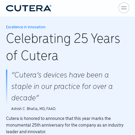
Skip to main content
Excellence in Innovation
Celebrating 25 Years
of Cutera
“Cutera’s devices have been a
staple in our practice for over a
decade”
Ashish C. Bhatia, MD, FAAD.
Cutera is honored to announce that this year marks the
monumental 25th anniversary for the company as an industry
leader and innovator.