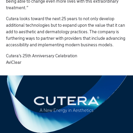
being able to change even more lives with this extraordinary
treatment.”
Cutera looks toward the next 25 years to not only develop
additional technologies but to expand upon the value that it can
add to aesthetic and dermatology practices. The company is
furthering ways to partner with providers that include advancing
accessibility and implementing modern business models.
Cutera’s 25th Anniversary Celebration
AviClear