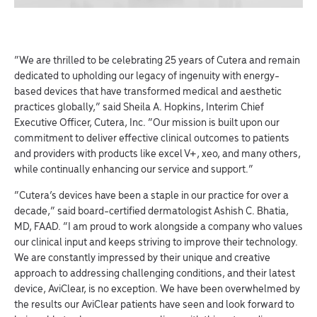
“We are thrilled to be celebrating 25 years of Cutera and remain
dedicated to upholding our legacy of ingenuity with energy-
based devices that have transformed medical and aesthetic
practices globally,” said Sheila A. Hopkins, Interim Chief
Executive Officer, Cutera, Inc. “Our mission is built upon our
commitment to deliver effective clinical outcomes to patients
and providers with products like excel V+, xeo, and many others,
while continually enhancing our service and support.”
“Cutera’s devices have been a staple in our practice for over a
decade,” said board-certified dermatologist Ashish C. Bhatia,
MD, FAAD. “I am proud to work alongside a company who values
our clinical input and keeps striving to improve their technology.
We are constantly impressed by their unique and creative
approach to addressing challenging conditions, and their latest
device, AviClear, is no exception. We have been overwhelmed by
the results our AviClear patients have seen and look forward to