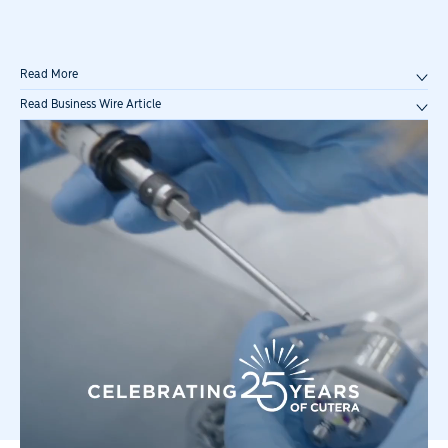
Read More
Read Business Wire Article