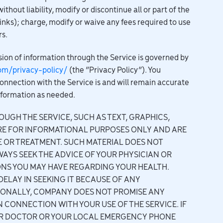
hout liability, modify or discontinue all or part of the
links); charge, modify or waive any fees required to use
rs.
ion of information through the Service is governed by
om/privacy-policy/
(the “Privacy Policy”). You
onnection with the Service is and will remain accurate
nformation as needed.
UGH THE SERVICE, SUCH AS TEXT, GRAPHICS,
RE FOR INFORMATIONAL PURPOSES ONLY AND ARE
E OR TREATMENT. SUCH MATERIAL DOES NOT
WAYS SEEK THE ADVICE OF YOUR PHYSICIAN OR
ONS YOU MAY HAVE REGARDING YOUR HEALTH.
ELAY IN SEEKING IT BECAUSE OF ANY
IONALLY, COMPANY DOES NOT PROMISE ANY
 CONNECTION WITH YOUR USE OF THE SERVICE. IF
OUR DOCTOR OR YOUR LOCAL EMERGENCY PHONE