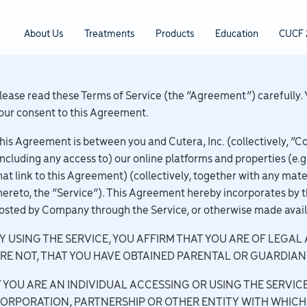
About Us
Treatments
Products
Education
CUCF 
lease read these Terms of Service (the “Agreement”) carefully. 
our consent to this Agreement.
his Agreement is between you and Cutera, Inc. (collectively, “C
including any access to) our online platforms and properties (e.g
hat link to this Agreement) (collectively, together with any mate
hereto, the “Service”). This Agreement hereby incorporates by t
osted by Company through the Service, or otherwise made avai
Y USING THE SERVICE, YOU AFFIRM THAT YOU ARE OF LEGAL 
RE NOT, THAT YOU HAVE OBTAINED PARENTAL OR GUARDIAN
F YOU ARE AN INDIVIDUAL ACCESSING OR USING THE SERVICE
ORPORATION, PARTNERSHIP OR OTHER ENTITY WITH WHICH 