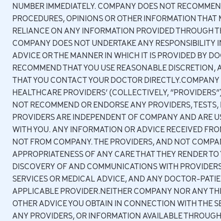
NUMBER IMMEDIATELY. COMPANY DOES NOT RECOMMEND
PROCEDURES, OPINIONS OR OTHER INFORMATION THAT 
RELIANCE ON ANY INFORMATION PROVIDED THROUGH THE
COMPANY DOES NOT UNDERTAKE ANY RESPONSIBILITY IN
ADVICE OR THE MANNER IN WHICH IT IS PROVIDED BY 
RECOMMEND THAT YOU USE REASONABLE DISCRETION, A
THAT YOU CONTACT YOUR DOCTOR DIRECTLY.COMPANY 
HEALTHCARE PROVIDERS’ (COLLECTIVELY, “PROVIDERS”
NOT RECOMMEND OR ENDORSE ANY PROVIDERS, TESTS, 
PROVIDERS ARE INDEPENDENT OF COMPANY AND ARE US
WITH YOU. ANY INFORMATION OR ADVICE RECEIVED FR
NOT FROM COMPANY. THE PROVIDERS, AND NOT COMPAN
APPROPRIATENESS OF ANY CARE THAT THEY RENDER TO 
DISCOVERY OF AND COMMUNICATIONS WITH PROVIDERS
SERVICES OR MEDICAL ADVICE, AND ANY DOCTOR-PATIE
APPLICABLE PROVIDER.NEITHER COMPANY NOR ANY THIR
OTHER ADVICE YOU OBTAIN IN CONNECTION WITH THE 
ANY PROVIDERS, OR INFORMATION AVAILABLE THROUGH T