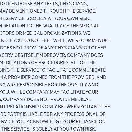
 OR ENDORSE ANY TESTS, PHYSICIANS,
MAY BE MENTIONED THROUGH THE SERVICE.
 SERVICE IS SOLELY AT YOUR OWN RISK.
 RELATION TO THE QUALITY OF THE MEDICAL
DOCTORS OR MEDICAL ORGANIZATIONS. WE
ND IF YOU DO NOT FEEL WELL, WE RECOMMENDED
DOES NOT PROVIDE ANY PHYSICIANS’ OR OTHER
) SERVICES ITSELF. MOREOVER, COMPANY DOES
MEDICATIONS OR PROCEDURES. ALL OF THE
ING THE SERVICE TO FACILITATE COMMUNICATE
OM A PROVIDER COMES FROM THE PROVIDER, AND
Y, ARE RESPONSIBLE FOR THE QUALITY AND
YOU. WHILE COMPANY MAY FACILITATE YOUR
, COMPANY DOES NOT PROVIDE MEDICAL
NT RELATIONSHIP IS ONLY BETWEEN YOU AND THE
D PARTY IS LIABLE FOR ANY PROFESSIONAL OR
SERVICE. YOU ACKNOWLEDGE YOUR RELIANCE ON
HE SERVICE, IS SOLELY AT YOUR OWN RISK.