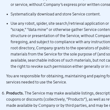
or service, without Company’s express prior written cons
Systematically download and store Service content.
Use any robot, spider, site search/retrieval application o
“scrape,” “data mine” or otherwise gather Service conten
structure or presentation of the Service, without Compan
foregoing, and subject to compliance with any instructions 
root directory, Company grants to the operators of public
materials from the Service for the sole purpose of (and so
available, searchable indices of such materials, but not 
the right to revoke such permission either generally or in 
You are responsible for obtaining, maintaining and paying f
services needed to use the Service.
Products.
The Service may make available listings, descript
coupons or discounts (collectively, “Products”), as well as 
made available by Company or by third parties, and may be 