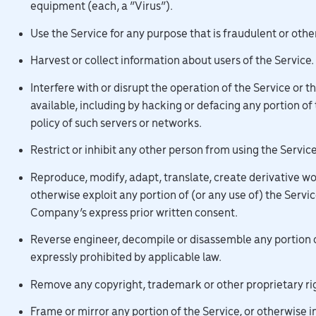
equipment (each, a “Virus”).
Use the Service for any purpose that is fraudulent or othe
Harvest or collect information about users of the Service.
Interfere with or disrupt the operation of the Service or 
available, including by hacking or defacing any portion of
policy of such servers or networks.
Restrict or inhibit any other person from using the Service
Reproduce, modify, adapt, translate, create derivative works
otherwise exploit any portion of (or any use of) the Servi
Company’s express prior written consent.
Reverse engineer, decompile or disassemble any portion of
expressly prohibited by applicable law.
Remove any copyright, trademark or other proprietary rig
Frame or mirror any portion of the Service, or otherwise 