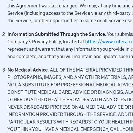
this Agreement was last changed. We may, at any time and wit
Service (including access to the Service via any third-party 
the Service; or offer opportunities to some or all Service use
Information Submitted Through the Service.
Your submiss
Company’s Privacy Policy, located at
https://www.cutera.c
represent and warrant that any information you provide in c
and complete, and that you will maintain and update such i
No Medical Advice.
ALL OF THE MATERIAL PROVIDED THRO
PHOTOGRAPHS, IMAGES, AND ANY OTHER MATERIALS, A
NOT A SUBSTITUTE FOR PROFESSIONAL MEDICAL ADVIC
CONSTITUTE MEDICAL CARE, ADVICE OR DIAGNOSIS. AL
OTHER QUALIFIED HEALTH PROVIDER WITH ANY QUESTI
NEVER DISREGARD PROFESSIONAL MEDICAL ADVICE OR D
INFORMATION PROVIDED THROUGH THE SERVICE. ADDIT
PARTICULAR RESULTS WITH REGARDS TO YOUR HEALTH IN
YOU THINK YOU HAVE A MEDICAL EMERGENCY, CALL Y