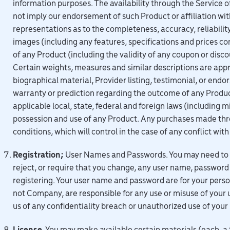
information purposes. The availability through the Service of
not imply our endorsement of such Product or affiliation wi
representations as to the completeness, accuracy, reliability, 
images (including any features, specifications and prices co
of any Product (including the validity of any coupon or disc
Certain weights, measures and similar descriptions are app
biographical material, Provider listing, testimonial, or end
warranty or prediction regarding the outcome of any Product. 
applicable local, state, federal and foreign laws (includin
possession and use of any Product. Any purchases made thr
conditions, which will control in the case of any conflict wi
Registration;
User Names and Passwords. You may need to reg
reject, or require that you change, any user name, password 
registering. Your user name and password are for your perso
not Company, are responsible for any use or misuse of your
us of any confidentiality breach or unauthorized use of you