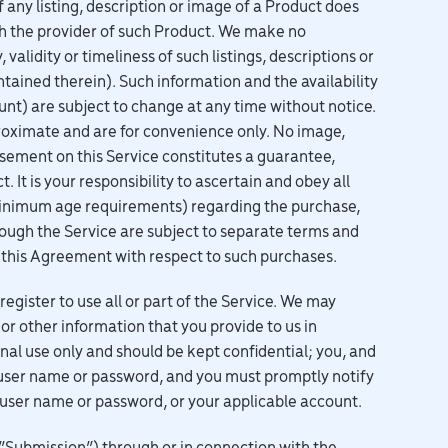
 any listing, description or image of a Product does
th the provider of such Product. We make no
validity or timeliness of such listings, descriptions or
ntained therein). Such information and the availability
ount) are subject to change at any time without notice.
roximate and are for convenience only. No image,
orsement on this Service constitutes a guarantee,
It is your responsibility to ascertain and obey all
g minimum age requirements) regarding the purchase,
ough the Service are subject to separate terms and
th this Agreement with respect to such purchases.
ister to use all or part of the Service. We may
or other information that you provide to us in
nal use only and should be kept confidential; you, and
 user name or password, and you must promptly notify
r user name or password, or your applicable account.