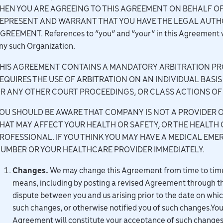
HEN YOU ARE AGREEING TO THIS AGREEMENT ON BEHALF O
EPRESENT AND WARRANT THAT YOU HAVE THE LEGAL AUTHO
GREEMENT. References to “you” and “your” in this Agreement will
ny such Organization.
HIS AGREEMENT CONTAINS A MANDATORY ARBITRATION PRO
EQUIRES THE USE OF ARBITRATION ON AN INDIVIDUAL BASIS
R ANY OTHER COURT PROCEEDINGS, OR CLASS ACTIONS OF 
OU SHOULD BE AWARE THAT COMPANY IS NOT A PROVIDER O
HAT MAY AFFECT YOUR HEALTH OR SAFETY, OR THE HEALTH 
ROFESSIONAL. IF YOU THINK YOU MAY HAVE A MEDICAL E
UMBER OR YOUR HEALTHCARE PROVIDER IMMEDIATELY.
Changes.
We may change this Agreement from time to time 
means, including by posting a revised Agreement through th
dispute between you and us arising prior to the date on wh
such changes, or otherwise notified you of such changes.Your
Agreement will constitute your acceptance of such change