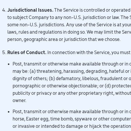
Jurisdictional Issues.
The Service is controlled or operated
to subject Company to any non-U.S. jurisdiction or law. The 
some non-U.S. jurisdictions. Any use of the Service is at you
laws, rules and regulations in doing so. We may limit the Servi
person, geographic area or jurisdiction that we choose.
Rules of Conduct.
In connection with the Service, you must
Post, transmit or otherwise make available through or in 
may be: (a) threatening, harassing, degrading, hateful or i
dignity of others; (b) defamatory, libelous, fraudulent or 
pornographic or otherwise objectionable; or (d) protected
publicity or privacy or any other proprietary right, withou
owner.
Post, transmit or otherwise make available through or in 
horse, Easter egg, time bomb, spyware or other computer co
or invasive or intended to damage or hijack the operation 