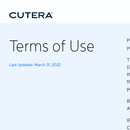
Skip to main content
P
Terms of Use
y
T
Last Updated: March 31, 2022
(
t
t
p
B
A
I
C