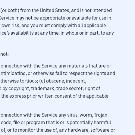
 (or both) from the United States, and is not intended
Service may not be appropriate or available for use in
r own risk, and you must comply with all applicable
ce’s availability at any time, in whole or in part, to any
 not:
connection with the Service any materials that are or
ntimidating, or otherwise fail to respect the rights and
otherwise tortious; (c) obscene, indecent,
 by copyright, trademark, trade secret, right of
t the express prior written consent of the applicable
connection with the Service any virus, worm, Trojan
de, file or program that is or is potentially harmful
of, or to monitor the use of, any hardware, software or