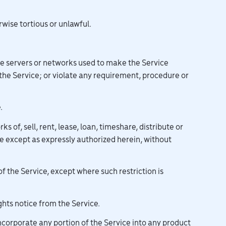
rwise tortious or unlawful.
the servers or networks used to make the Service
 the Service; or violate any requirement, procedure or
.
 of, sell, rent, lease, loan, timeshare, distribute or
ce except as expressly authorized herein, without
 the Service, except where such restriction is
hts notice from the Service.
incorporate any portion of the Service into any product