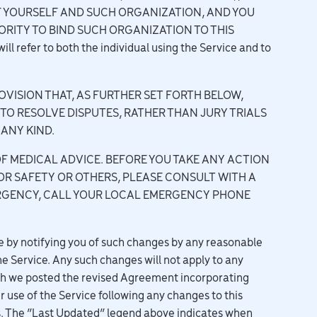
F YOURSELF AND SUCH ORGANIZATION, AND YOU
RITY TO BIND SUCH ORGANIZATION TO THIS
 refer to both the individual using the Service and to
VISION THAT, AS FURTHER SET FORTH BELOW,
 TO RESOLVE DISPUTES, RATHER THAN JURY TRIALS
ANY KIND.
F MEDICAL ADVICE. BEFORE YOU TAKE ANY ACTION
OR SAFETY OR OTHERS, PLEASE CONSULT WITH A
MERGENCY, CALL YOUR LOCAL EMERGENCY PHONE
by notifying you of such changes by any reasonable
e Service. Any such changes will not apply to any
ich we posted the revised Agreement incorporating
 use of the Service following any changes to this
s. The “Last Updated” legend above indicates when