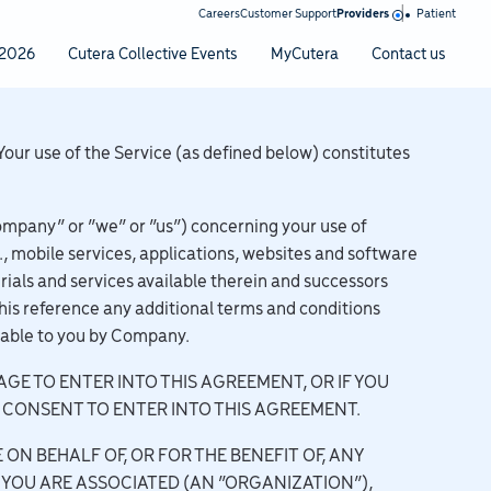
|
Careers
Customer Support
Providers
Patient
2026
Cutera Collective Events
MyCutera
Contact us
Your use of the Service (as defined below) constitutes
ompany” or “we” or “us”) concerning your use of
., mobile services, applications, websites and software
rials and services available therein and successors
his reference any additional terms and conditions
lable to you by Company.
AGE TO ENTER INTO THIS AGREEMENT, OR IF YOU
 CONSENT TO ENTER INTO THIS AGREEMENT.
 ON BEHALF OF, OR FOR THE BENEFIT OF, ANY
YOU ARE ASSOCIATED (AN “ORGANIZATION”),