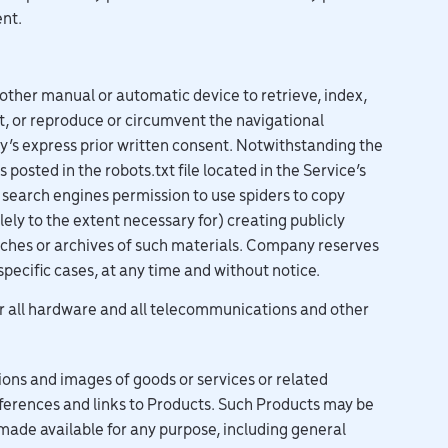
ent.
r other manual or automatic device to retrieve, index,
t, or reproduce or circumvent the navigational
y’s express prior written consent. Notwithstanding the
posted in the robots.txt file located in the Service’s
 search engines permission to use spiders to copy
lely to the extent necessary for) creating publicly
caches or archives of such materials. Company reserves
specific cases, at any time and without notice.
or all hardware and all telecommunications and other
ions and images of goods or services or related
references and links to Products. Such Products may be
made available for any purpose, including general