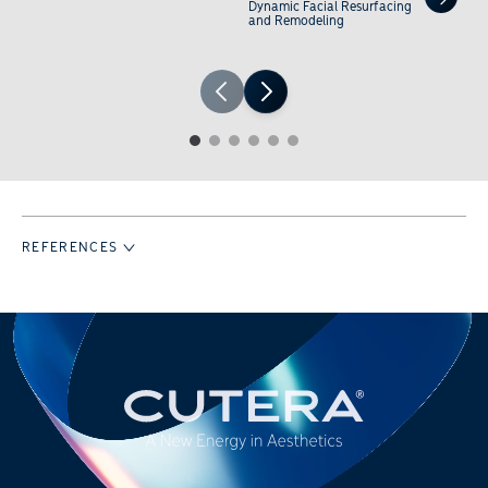
Dynamic Facial Resurfacing
and Remodeling
1
2
3
4
5
6
REFERENCES