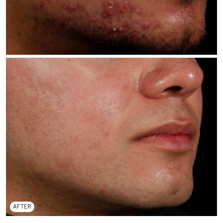
AFTER