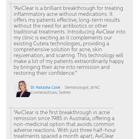
"AviClear is a brilliant breakthrough for treating
inflammatory acne without medications. It
offers my patients effective, long-term results
without the need for antibiotics or other
traditional treatments. Introducing AviClear into
my clinic is exciting as it complements our
existing Cutera technologies, providing a
comprehensive solution for acne, skin
rejuvenation, and scarring. This technology will
make a lot of my patients extraordinarily happy
by bringing their acne into remission and
restoring their confidence."
Dr. Natasha Cook
Dermatologist, dr.NC
Cosmeceuticals, Sydney
"AviClear is the first breakthrough in acne
remission since 1985 in Australia, offering a
non-medicinal option that avoids common
adverse reactions. With just three half-hour
treatments spaced a month apart, AviClear