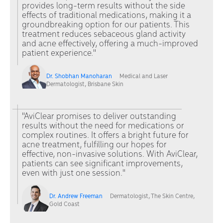
provides long-term results without the side
effects of traditional medications, making it a
groundbreaking option for our patients. This
treatment reduces sebaceous gland activity
and acne effectively, offering a much-improved
patient experience."
Dr. Shobhan Manoharan
Medical and Laser
Dermatologist, Brisbane Skin
"AviClear promises to deliver outstanding
results without the need for medications or
complex routines. It offers a bright future for
acne treatment, fulfilling our hopes for
effective, non-invasive solutions. With AviClear,
patients can see significant improvements,
even with just one session."
Dr. Andrew Freeman
Dermatologist, The Skin Centre,
Gold Coast