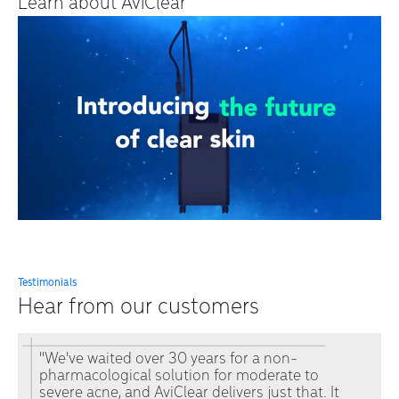
Learn about AviClear
Testimonials
Hear from our customers
"We've waited over 30 years for a non-
pharmacological solution for moderate to
severe acne, and AviClear delivers just that. It