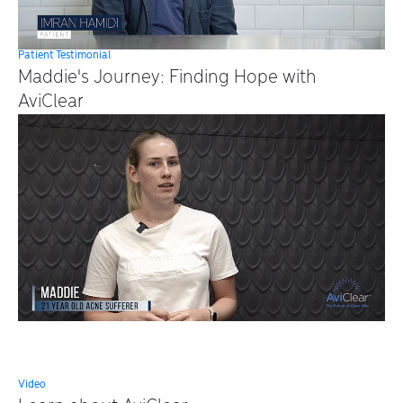
Patient Testimonial
Maddie's Journey: Finding Hope with
AviClear
Video