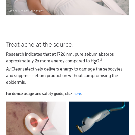
Model. Not actual patient.
Treat acne at the source.
Research indicates that at 1726 nm, pure sebum absorbs
2
approximately 2x more energy compared to H
O.
2
AviClear selectively delivers energy to damage the sebocytes
and suppress sebum production without compromising the
epidermis.
For device usage and safety guide, click
here
.