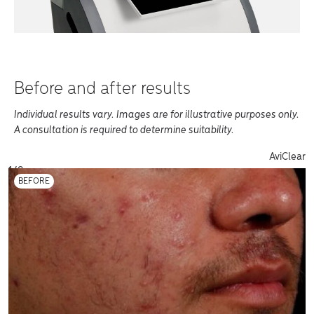
Before and after results
Individual results vary. Images are for illustrative purposes only.
A consultation is required to determine suitability.
Before and Afters of varius products
AviClear
1/8
BEFORE