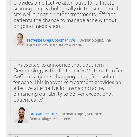
provides an effective alternative for difficult,
scarring, or psychologically distressing acne. It
sits well alongside other treatments, offering
patients the chance to manage acne without
ongoing medication."
Professor Greg Goodman AM
Dermatologist, The
Dermatology Institute of Victoria
"I'm excited to announce that Southern
Dermatology is the first clinic in Victoria to offer
AviClear, a game-changing, drug-free solution
for acne. This innovative treatment provides an
effective alternative for managing acne,
enhancing our ability to deliver exceptional
patient care."
Dr. Ryan De Cruz
Dermatologist, Southern
Dermatology, Melbourne