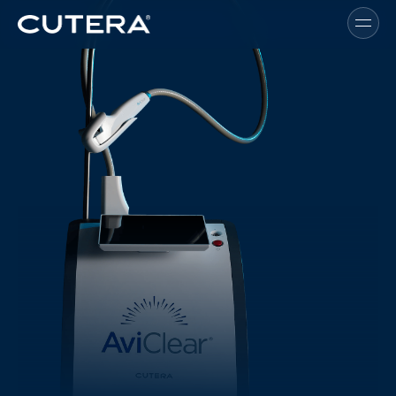
Skip to main content