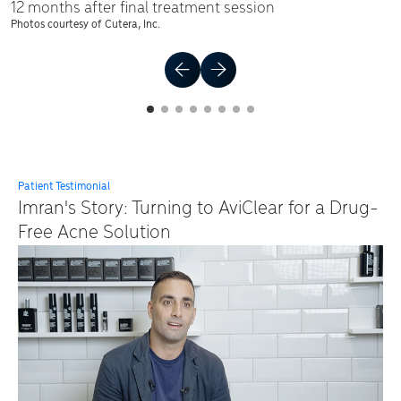
12 months after final treatment session
Photos courtesy of Cutera, Inc.
1
Current Item
2
3
4
5
6
7
8
Patient Testimonial
Imran's Story: Turning to AviClear for a Drug-
Free Acne Solution