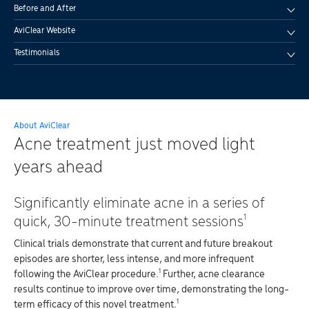
Before and After
AviClear Website
Testimonials
About AviClear
Acne treatment just moved light
years ahead
Significantly eliminate acne in a series of
1
quick, 30-minute treatment sessions
Clinical trials demonstrate that current and future breakout
episodes are shorter, less intense, and more infrequent
1
following the AviClear procedure.
Further, acne clearance
results continue to improve over time, demonstrating the long-
1
term efficacy of this novel treatment.