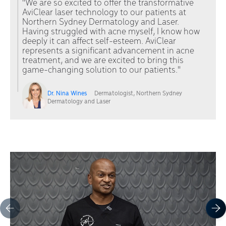
"We are so excited to offer the transformative
AviClear laser technology to our patients at
Northern Sydney Dermatology and Laser.
Having struggled with acne myself, I know how
deeply it can affect self-esteem. AviClear
represents a significant advancement in acne
treatment, and we are excited to bring this
game-changing solution to our patients."
Dr. Nina Wines
Dermatologist, Northern Sydney
Dermatology and Laser
Carousel items