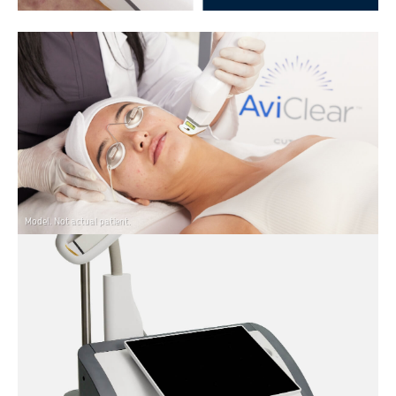
Model. Not actual patient.