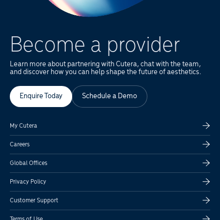
Become a provider
Learn more about partnering with Cutera, chat with the team,
and discover how you can help shape the future of aesthetics.
Enquire Today
Schedule a Demo
My Cutera
Careers
Global Offices
Privacy Policy
Customer Support
Terms of Use