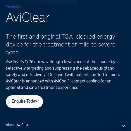
Products
AviClear
The first and original TGA-cleared energy
device for the treatment of mild to severe
acne
AviClear’s 1726 nm wavelength treats acne at the source by
selectively targeting and suppressing the sebaceous gland
1
safely and effectively.
Designed with patient comfort in mind,
AviClear is enhanced with AviCool™ contact cooling for an
1
optimal and safe treatment experience.
Enquire Today
About AviClear