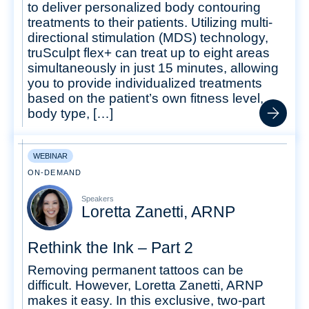
to deliver personalized body contouring
treatments to their patients. Utilizing multi-
directional stimulation (MDS) technology,
truSculpt flex+ can treat up to eight areas
simultaneously in just 15 minutes, allowing
you to provide individualized treatments
based on the patient’s own fitness level,
body type, […]
WEBINAR
ON-DEMAND
Speakers
Loretta Zanetti, ARNP
Rethink the Ink – Part 2
Removing permanent tattoos can be
difficult. However, Loretta Zanetti, ARNP
makes it easy. In this exclusive, two-part