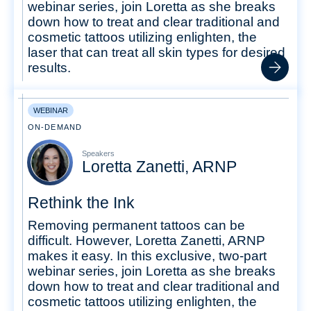
webinar series, join Loretta as she breaks
down how to treat and clear traditional and
cosmetic tattoos utilizing enlighten, the
laser that can treat all skin types for desired
results.
WEBINAR
ON-DEMAND
Speakers
Loretta Zanetti, ARNP
Rethink the Ink
Removing permanent tattoos can be
difficult. However, Loretta Zanetti, ARNP
makes it easy. In this exclusive, two-part
webinar series, join Loretta as she breaks
down how to treat and clear traditional and
cosmetic tattoos utilizing enlighten, the