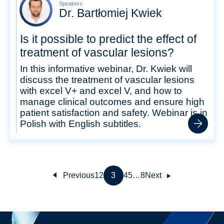
Speakers
Dr. Bartłomiej Kwiek
Is it possible to predict the effect of
treatment of vascular lesions?
In this informative webinar, Dr. Kwiek will
discuss the treatment of vascular lesions
with excel V+ and excel V, and how to
manage clinical outcomes and ensure high
patient satisfaction and safety. Webinar is in
Polish with English subtitles.
Previous
1
2
3
4
5
…
8
Next