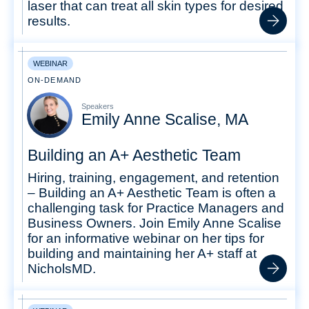
laser that can treat all skin types for desired
results.
WEBINAR
ON-DEMAND
Speakers
Emily Anne Scalise, MA
Building an A+ Aesthetic Team
Hiring, training, engagement, and retention
– Building an A+ Aesthetic Team is often a
challenging task for Practice Managers and
Business Owners. Join Emily Anne Scalise
for an informative webinar on her tips for
building and maintaining her A+ staff at
NicholsMD.