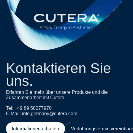
Kontaktieren Sie
uns.
Erfahren Sie mehr über unsere Produkte und die
Zusammenarbeit mit Cutera.
Tel: +49 89 50077970
E-Mail: info.germany@cutera.com
Informationen erhalten
Vorführungstermin vereinbar