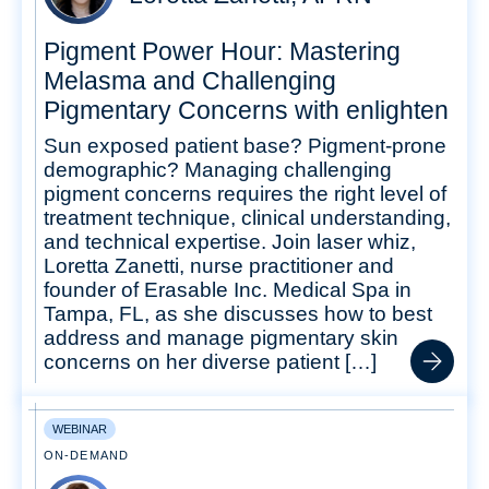
Pigment Power Hour: Mastering
Melasma and Challenging
Pigmentary Concerns with enlighten
Sun exposed patient base? Pigment-prone
demographic? Managing challenging
pigment concerns requires the right level of
treatment technique, clinical understanding,
and technical expertise. Join laser whiz,
Loretta Zanetti, nurse practitioner and
founder of Erasable Inc. Medical Spa in
Tampa, FL, as she discusses how to best
address and manage pigmentary skin
concerns on her diverse patient […]
WEBINAR
ON-DEMAND