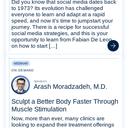
Did you know that social media dates back
to 1973? Its evolution has challenged
everyone to learn and adapt at a rapid
speed, and now it’s time to jumpstart your
journey. There is a recipe for successful
social media strategies, and this is your
opportunity to learn from Fabian De Leon
on how to start […]
WEBINAR
ON-DEMAND
Speakers
Arash Moradzadeh, M.D.
Sculpt a Better Body Faster Through
Muscle Stimulation
Now, more than ever, many clinics are
looking to expand their treatment offerings